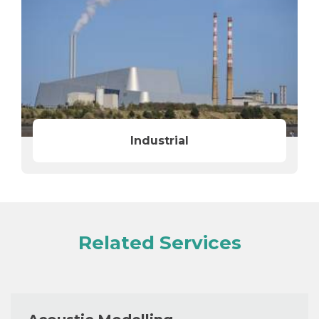
Industrial
Related Services