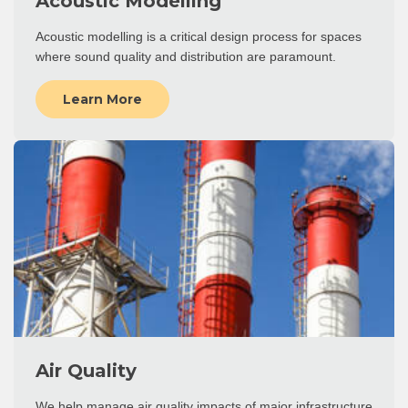
Acoustic Modelling
Acoustic modelling is a critical design process for spaces
where sound quality and distribution are paramount.
Learn More
Air Quality
We help manage air quality impacts of major infrastructure