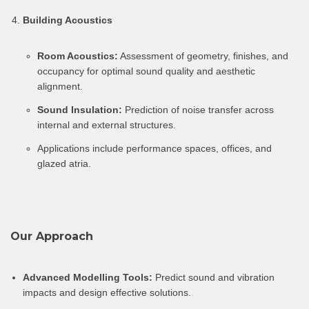
Building Acoustics
Room Acoustics:
Assessment of geometry, finishes, and
occupancy for optimal sound quality and aesthetic
alignment.
Sound Insulation:
Prediction of noise transfer across
internal and external structures.
Applications include performance spaces, offices, and
glazed atria.
Our Approach
Advanced Modelling Tools:
Predict sound and vibration
impacts and design effective solutions.