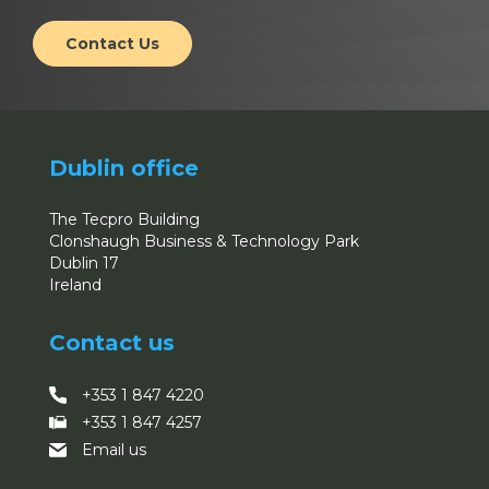
Contact Us
Dublin office
The Tecpro Building
Clonshaugh Business & Technology Park
Dublin 17
Ireland
Contact us
+353 1 847 4220
+353 1 847 4257
Email us