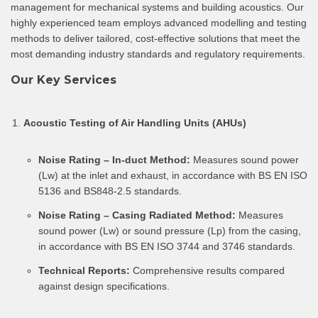
management for mechanical systems and building acoustics. Our
highly experienced team employs advanced modelling and testing
methods to deliver tailored, cost-effective solutions that meet the
most demanding industry standards and regulatory requirements.
Our Key Services
Acoustic Testing of Air Handling Units (AHUs)
Noise Rating – In-duct Method:
Measures sound power
(Lw) at the inlet and exhaust, in accordance with BS EN ISO
5136 and BS848-2.5 standards.
Noise Rating – Casing Radiated Method:
Measures
sound power (Lw) or sound pressure (Lp) from the casing,
in accordance with BS EN ISO 3744 and 3746 standards.
Technical Reports:
Comprehensive results compared
against design specifications.