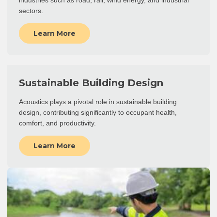
industries such as road, rail, wind energy, and industrial
sectors.
Learn More
Sustainable Building Design
Acoustics plays a pivotal role in sustainable building
design, contributing significantly to occupant health,
comfort, and productivity.
Learn More