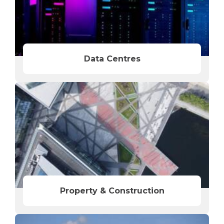
Data Centres
Property & Construction