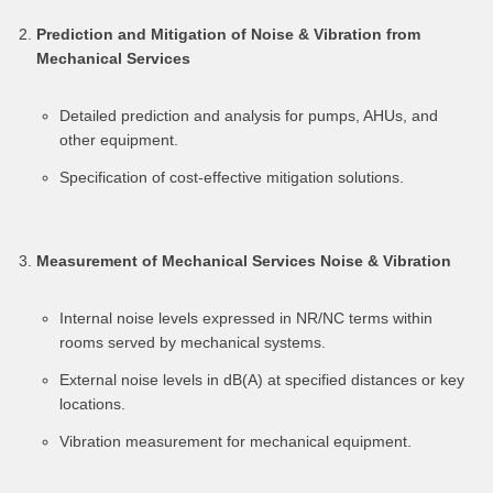
Prediction and Mitigation of Noise & Vibration from
Mechanical Services
Detailed prediction and analysis for pumps, AHUs, and
other equipment.
Specification of cost-effective mitigation solutions.
Measurement of Mechanical Services Noise & Vibration
Internal noise levels expressed in NR/NC terms within
rooms served by mechanical systems.
External noise levels in dB(A) at specified distances or key
locations.
Vibration measurement for mechanical equipment.