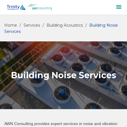
Home
/
Services
/
Building Acoustics
/
Building Noise
Services
Building Noise Services
AWN Consulting provides expert services in noise and vibration