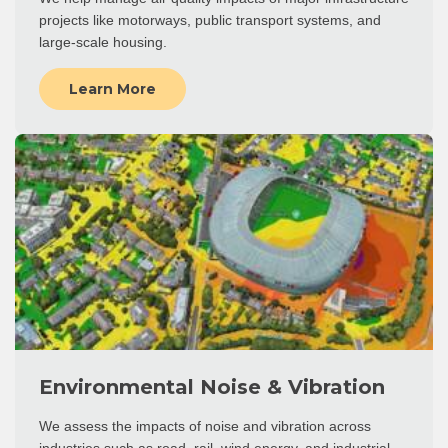
projects like motorways, public transport systems, and
large-scale housing.
Learn More
Environmental Noise & Vibration
We assess the impacts of noise and vibration across