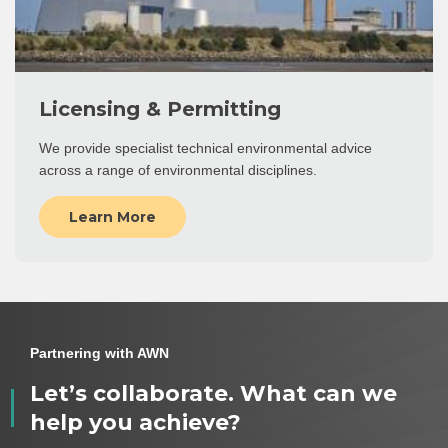
Licensing & Permitting
We provide specialist technical environmental advice
across a range of environmental disciplines.
Learn More
Partnering with AWN
Let’s collaborate. What can we
help you achieve?