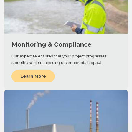
Monitoring & Compliance
Our expertise ensures that your project progresses
smoothly while minimising environmental impact.
Learn More