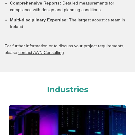
Comprehensive Reports:
Detailed measurements for
compliance with design and planning conditions.
Multi-disciplinary Expertise:
The largest acoustics team in
Ireland.
For further information or to discuss your project requirements,
please
contact AWN Consulting
.
Industries