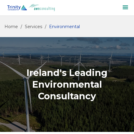
Home
/
Services
/
Environmental
Ireland's Leading
Environmental
Consultancy