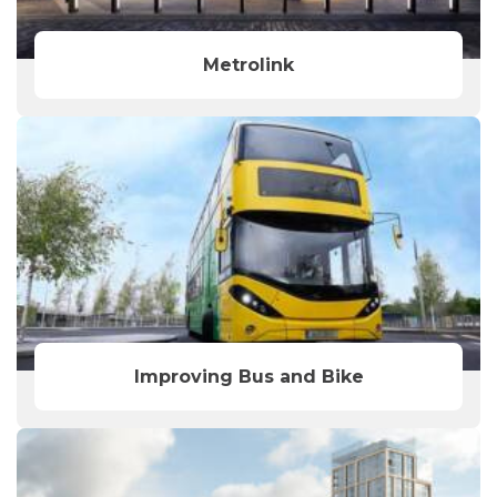
Metrolink
Improving Bus and Bike