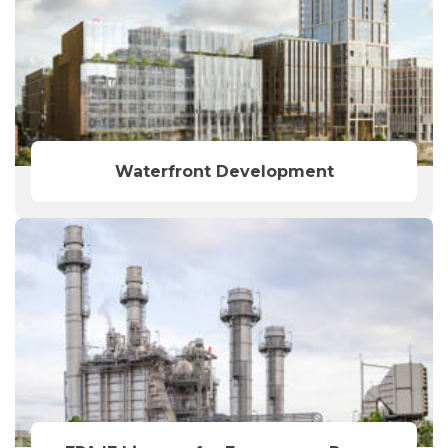
Waterfront Development