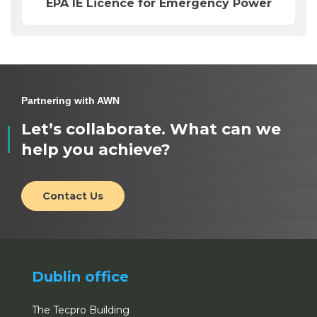
EPA IE Licence for Emergency Power
Partnering with AWN
Let’s collaborate. What can we
help you achieve?
Contact Us
Dublin office
The Tecpro Building