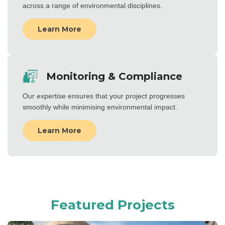
across a range of environmental disciplines.
Learn More
Monitoring & Compliance
Our expertise ensures that your project progresses
smoothly while minimising environmental impact.
Learn More
Featured Projects