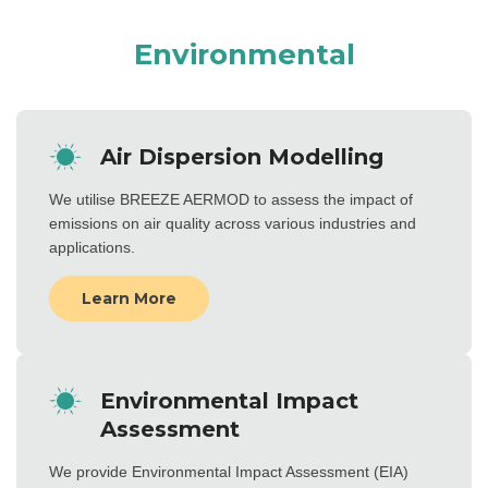
Environmental
Air Dispersion Modelling
We utilise BREEZE AERMOD to assess the impact of
emissions on air quality across various industries and
applications.
Learn More
Environmental Impact
Assessment
We provide Environmental Impact Assessment (EIA)