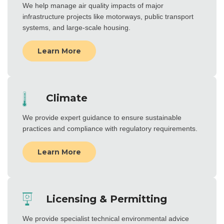
We help manage air quality impacts of major
infrastructure projects like motorways, public transport
systems, and large-scale housing.
Learn More
Climate
We provide expert guidance to ensure sustainable
practices and compliance with regulatory requirements.
Learn More
Licensing & Permitting
We provide specialist technical environmental advice