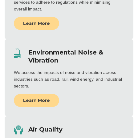
services to adhere to regulations while minimising
overall impact.
Learn More
Environmental Noise &
Vibration
We assess the impacts of noise and vibration across
industries such as road, rail, wind energy, and industrial
sectors.
Learn More
Air Quality