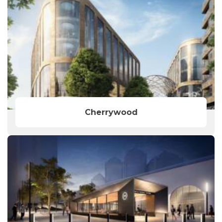
Cherrywood